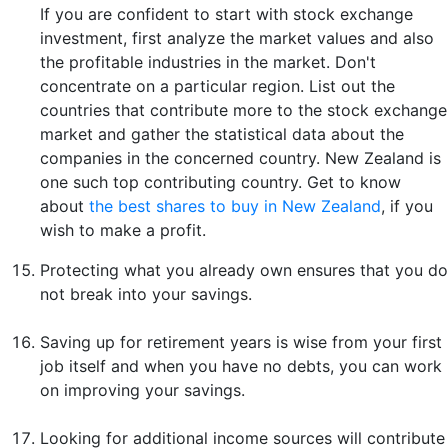
If you are confident to start with stock exchange
investment, first analyze the market values and also
the profitable industries in the market. Don't
concentrate on a particular region. List out the
countries that contribute more to the stock exchange
market and gather the statistical data about the
companies in the concerned country. New Zealand is
one such top contributing country. Get to know
about
the best shares to buy in New Zealand
, if you
wish to make a profit.
Protecting what you already own ensures that you do
not break into your savings.
Saving up for retirement years is wise from your first
job itself and when you have no debts, you can work
on improving your savings.
Looking for additional income sources will contribute