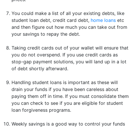
You could make a list of all your existing debts, like
student loan debt, credit card debt,
home loans
etc
and then figure out how much you can take out from
your savings to repay the debt.
Taking credit cards out of your wallet will ensure that
you do not overspend. If you use credit cards as
stop-gap payment solutions, you will land up in a lot
of debt shortly afterward.
Handling student loans is important as these will
drain your funds if you have been careless about
paying them off in time. If you must consolidate them
you can check to see if you are eligible for student
loan forgiveness programs.
Weekly savings is a good way to control your funds