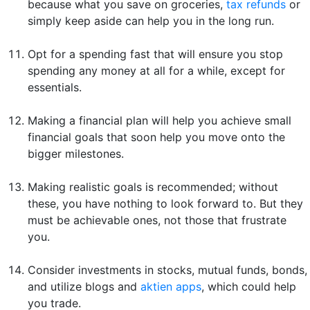
because what you save on groceries,
tax refunds
or
simply keep aside can help you in the long run.
Opt for a spending fast that will ensure you stop
spending any money at all for a while, except for
essentials.
Making a financial plan will help you achieve small
financial goals that soon help you move onto the
bigger milestones.
Making realistic goals is recommended; without
these, you have nothing to look forward to. But they
must be achievable ones, not those that frustrate
you.
Consider investments in stocks, mutual funds, bonds,
and utilize blogs and
aktien apps
, which could help
you trade.