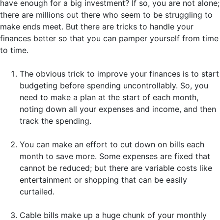
have enough for a big investment? If so, you are not alone;
there are millions out there who seem to be struggling to
make ends meet. But there are tricks to handle your
finances better so that you can pamper yourself from time
to time.
The obvious trick to improve your finances is to start
budgeting before spending uncontrollably. So, you
need to make a plan at the start of each month,
noting down all your expenses and income, and then
track the spending.
You can make an effort to cut down on bills each
month to save more. Some expenses are fixed that
cannot be reduced; but there are variable costs like
entertainment or shopping that can be easily
curtailed.
Cable bills make up a huge chunk of your monthly