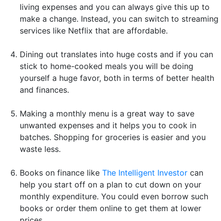
living expenses and you can always give this up to
make a change. Instead, you can switch to streaming
services like Netflix that are affordable.
Dining out translates into huge costs and if you can
stick to home-cooked meals you will be doing
yourself a huge favor, both in terms of better health
and finances.
Making a monthly menu is a great way to save
unwanted expenses and it helps you to cook in
batches. Shopping for groceries is easier and you
waste less.
Books on finance like
The Intelligent Investor
can
help you start off on a plan to cut down on your
monthly expenditure. You could even borrow such
books or order them online to get them at lower
prices.