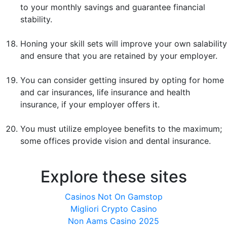
to your monthly savings and guarantee financial
stability.
Honing your skill sets will improve your own salability
and ensure that you are retained by your employer.
You can consider getting insured by opting for home
and car insurances, life insurance and health
insurance, if your employer offers it.
You must utilize employee benefits to the maximum;
some offices provide vision and dental insurance.
Explore these sites
Casinos Not On Gamstop
Migliori Crypto Casino
Non Aams Casino 2025