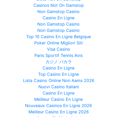
Casinos Not On Gamstop
Non Gamstop Casino
Casino En Ligne
Non Gamstop Casino
Non Gamstop Casino
Top 10 Casino En Ligne Belgique
Poker Online Migliori Siti
Visa Casino
Paris Sportif Tennis Avis
カジノ バカラ
Casino En Ligne
Top Casino En Ligne
Lista Casino Online Non Aams 2026
Nuovi Casino Italiani
Casino En Ligne
Meilleur Casino En Ligne
Nouveaux Casinos En Ligne 2026
Meilleur Casino En Ligne 2026