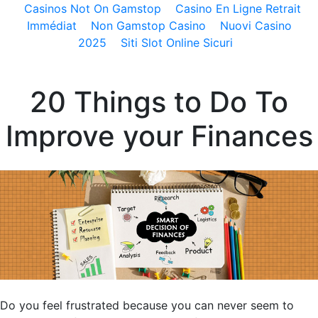
Casinos Not On Gamstop
Casino En Ligne Retrait
Immédiat
Non Gamstop Casino
Nuovi Casino
2025
Siti Slot Online Sicuri
20 Things to Do To
Improve your Finances
Do you feel frustrated because you can never seem to