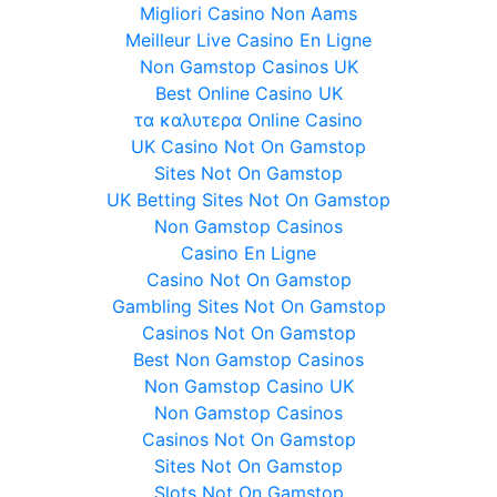
Migliori Casino Non Aams
Meilleur Live Casino En Ligne
Non Gamstop Casinos UK
Best Online Casino UK
τα καλυτερα Online Casino
UK Casino Not On Gamstop
Sites Not On Gamstop
UK Betting Sites Not On Gamstop
Non Gamstop Casinos
Casino En Ligne
Casino Not On Gamstop
Gambling Sites Not On Gamstop
Casinos Not On Gamstop
Best Non Gamstop Casinos
Non Gamstop Casino UK
Non Gamstop Casinos
Casinos Not On Gamstop
Sites Not On Gamstop
Slots Not On Gamstop